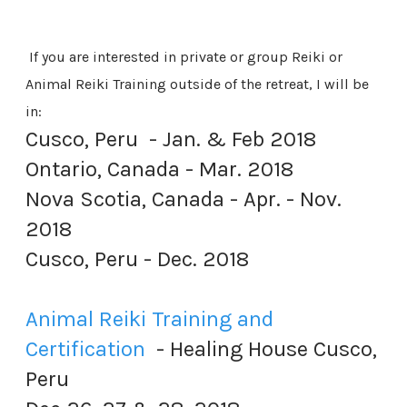
If you are interested in private or group Reiki or
Animal Reiki Training outside of the retreat, I will be
in:
Cusco, Peru - Jan. & Feb 2018
Ontario, Canada - Mar. 2018
Nova Scotia, Canada - Apr. - Nov.
2018
​Cusco, Peru - Dec. 2018
Animal Reiki Training and
Certification
- Healing House Cusco,
Peru