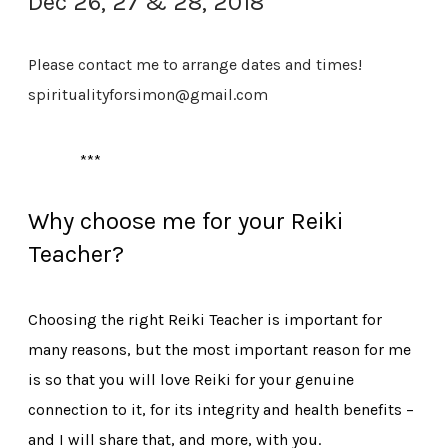
Dec 26, 27 & 28, 2018
Please contact me to arrange dates and times!
spiritualityforsimon@gmail.com
***
Why choose me for your Reiki
Teacher?
Choosing the right Reiki Teacher is important for
many reasons, but the most important reason for me
is so that you will love Reiki for your genuine
connection to it, for its integrity and health benefits –
and I will share that, and more, with you.