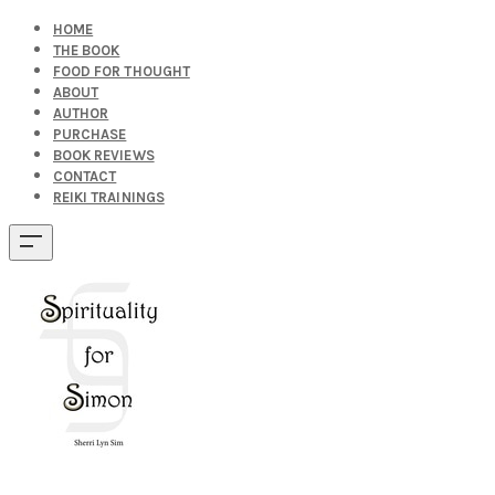
HOME
THE BOOK
FOOD FOR THOUGHT
ABOUT
AUTHOR
PURCHASE
BOOK REVIEWS
CONTACT
REIKI TRAININGS