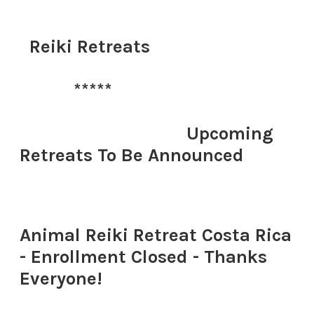
​
Reiki Retreats
*****
​
​ Upcoming
Retreats To Be Announced
​Animal Reiki Retreat Costa Rica
- Enrollment Closed - Thanks
Everyone!