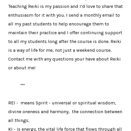
Teaching Reiki is my passion and I’d love to share that
enthusiasm for it with you. I send a monthly email to
all my past students to help encourage them to
maintain their practice and I offer continuing support
to all my students long after the course is done. Reiki
is a way of life for me, not just a weekend course.
Contact me with any questions your have about Reiki
or about me!
***
​REI - means Spirit - universal or spiritual wisdom,
divine oneness and harmony, the connection between
all things.
KI - is energy, the vital life force that flows through all