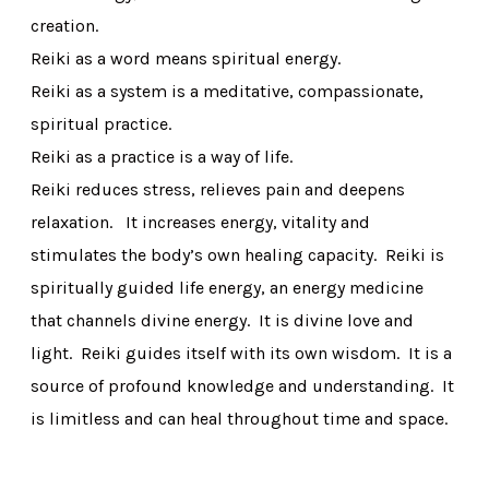
creation.
Reiki as a word means spiritual energy.
Reiki as a system is a meditative, compassionate,
spiritual practice.
Reiki as a practice is a way of life.
Reiki reduces stress, relieves pain and deepens
relaxation. It increases energy, vitality and
stimulates the body’s own healing capacity. Reiki is
spiritually guided life energy, an energy medicine
that channels divine energy. It is divine love and
light. Reiki guides itself with its own wisdom. It is a
source of profound knowledge and understanding. It
is limitless and can heal throughout time and space.